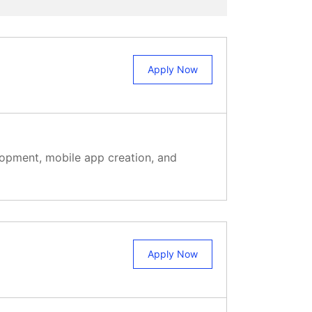
Apply Now
elopment, mobile app creation, and
Apply Now