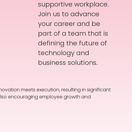
supportive workplace.
Join us to advance
your career and be
part of a team that is
defining the future of
technology and
business solutions.
novation meets execution, resulting in significant
le also encouraging employee growth and