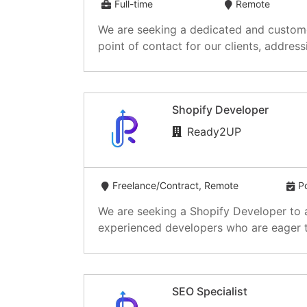
Full-time
Remote
We are seeking a dedicated and customer
point of contact for our clients, addressin
Shopify Developer
Ready2UP
Freelance/Contract, Remote
P
We are seeking a Shopify Developer to as
experienced developers who are eager to
SEO Specialist