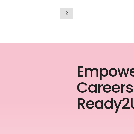
2
Empowe
Careers
Ready2