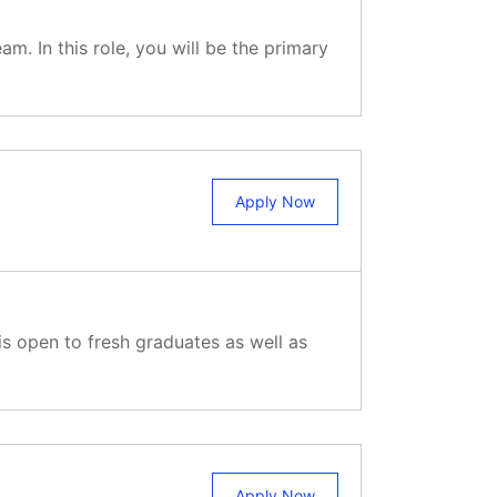
. In this role, you will be the primary
Apply Now
is open to fresh graduates as well as
Apply Now