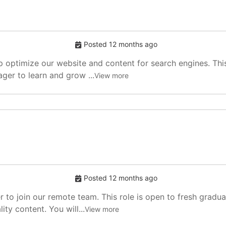
Posted 12 months ago
p optimize our website and content for search engines. This
ger to learn and grow ...
View more
Posted 12 months ago
r to join our remote team. This role is open to fresh gradu
ity content. You will...
View more