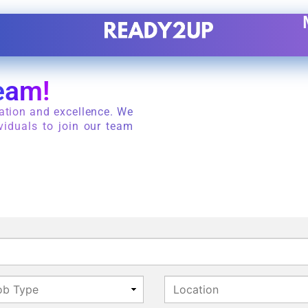
eam!
ation and excellence. We
viduals to join our team