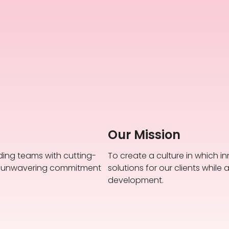
Our Mission
ding teams with cutting-
To create a culture in which in
an unwavering commitment
solutions for our clients whi
development.