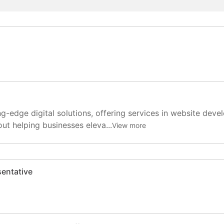
ng-edge digital solutions, offering services in website dev
ut helping businesses eleva...
View more
entative