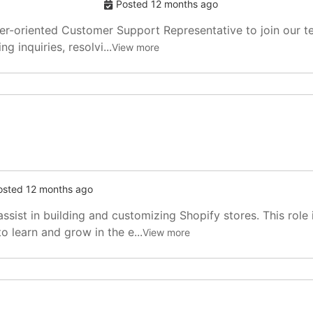
Posted 12 months ago
-oriented Customer Support Representative to join our team
g inquiries, resolvi...
View more
osted 12 months ago
sist in building and customizing Shopify stores. This role 
 learn and grow in the e...
View more