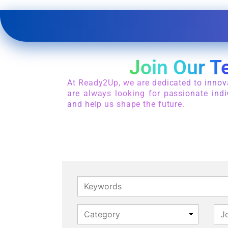
Join Our T
At Ready2Up, we are dedicated to innov
are always looking for passionate indi
and help us shape the future.
Keywords