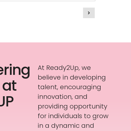
ring
At Ready2Up, we
believe in developing
 at
talent, encouraging
UP
innovation, and
providing opportunity
for individuals to grow
in a dynamic and