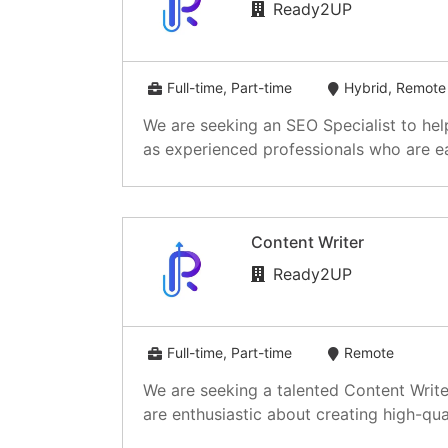
Ready2UP
Full-time, Part-time
Hybrid, Remote
We are seeking an SEO Specialist to hel
as experienced professionals who are ea
Content Writer
Ready2UP
Full-time, Part-time
Remote
We are seeking a talented Content Write
are enthusiastic about creating high-qual