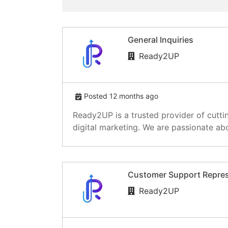
General Inquiries
Ready2UP
Posted 12 months ago
Ready2UP is a trusted provider of cutti
digital marketing. We are passionate abo
Customer Support Repres
Ready2UP