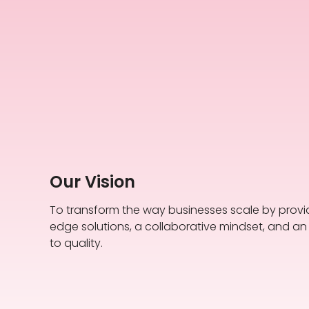
Our Vision
To transform the way businesses scale by provi
edge solutions, a collaborative mindset, and 
to quality.