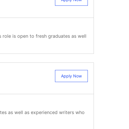
 role is open to fresh graduates as well
Apply Now
ates as well as experienced writers who