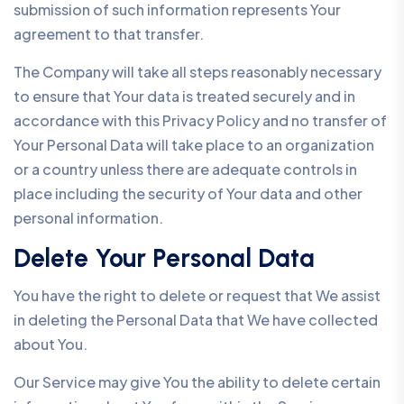
submission of such information represents Your
agreement to that transfer.
The Company will take all steps reasonably necessary
to ensure that Your data is treated securely and in
accordance with this Privacy Policy and no transfer of
Your Personal Data will take place to an organization
or a country unless there are adequate controls in
place including the security of Your data and other
personal information.
Delete Your Personal Data
You have the right to delete or request that We assist
in deleting the Personal Data that We have collected
about You.
Our Service may give You the ability to delete certain