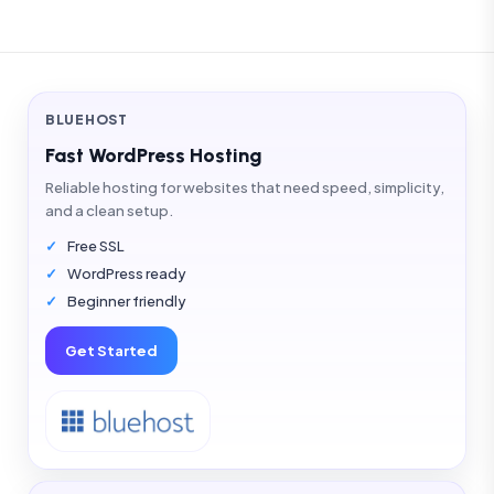
BLUEHOST
Fast WordPress Hosting
Reliable hosting for websites that need speed, simplicity,
and a clean setup.
Free SSL
WordPress ready
Beginner friendly
Get Started