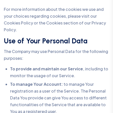
For more information about the cookies we use and
your choices regarding cookies, please visit our
Cookies Policy or the Cookies section of our Privacy
Policy.
Use of Your Personal Data
The Company may use Personal Data for the following
purposes:
To provide and maintain our Service
, including to
monitor the usage of our Service.
To manage Your Account:
to manage Your
registration as a user of the Service. The Personal
Data You provide can give You access to different
functionalities of the Service that are available to
You as a registered user.