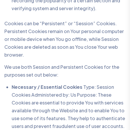
recording the popularity of a certain section and
verifying system and server integrity).
Cookies can be “Persistent” or “Session” Cookies.
Persistent Cookies remain on Your personal computer
or mobile device when You go offline, while Session
Cookies are deleted as soon as You close Your web
browser.
We use both Session and Persistent Cookies for the
purposes set out below:
Necessary / Essential Cookies
Type: Session
Cookies Administered by: Us Purpose: These
Cookies are essential to provide You with services
available through the Website and to enable You to
use some of its features. They help to authenticate
users and prevent fraudulent use of user accounts.