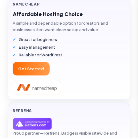
NAMECHEAP
Affordable Hosting Choice
A simple and dependable option for creators and
businesses that want clean setup and value.
Great for beginners
Easy management
Reliable for WordPress
Get Started
REFRENS
Proud partner — Refrens. Badge is visible sitewide and