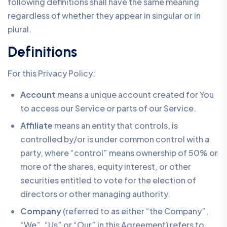
following definitions shall have the same meaning
regardless of whether they appear in singular or in
plural.
Definitions
For this Privacy Policy:
Account
means a unique account created for You
to access our Service or parts of our Service.
Affiliate
means an entity that controls, is
controlled by/or is under common control with a
party, where “control” means ownership of 50% or
more of the shares, equity interest, or other
securities entitled to vote for the election of
directors or other managing authority.
Company
(referred to as either “the Company”,
“We”, “Us” or “Our” in this Agreement) refers to