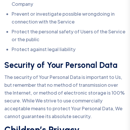
Company
Prevent or investigate possible wrongdoing in
connection with the Service
Protect the personal safety of Users of the Service
or the public
Protect against legal liability
Security of Your Personal Data
The security of Your Personal Data is important to Us,
but remember that no method of transmission over
the Internet, or method of electronic storage is 100%
secure. While We strive to use commercially
acceptable means to protect Your Personal Data, We
cannot guarantee its absolute security.