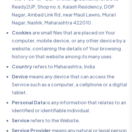
Ready2UP, Shop no.6, Kalash Residency, DGP
Nagar, Ambad Link Rd, near Mauli Lawns, Murari
Nagar, Nashik, Maharashtra 422010.
Cookies
are small files that are placed on Your
computer, mobile device, or any other device by a
website, containing the details of Your browsing
history on that website among its many uses.
Country
refers to Maharashtra, India
Device
means any device that can access the
Service such as a computer, a cellphone or a digital
tablet.
Personal Data
is any information that relates to an
identified or identifiable individual.
Service
refers to the Website.
Service Provider
means any natural or legal person