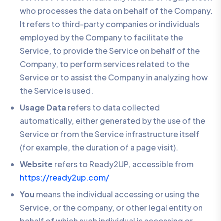
who processes the data on behalf of the Company.
It refers to third-party companies or individuals
employed by the Company to facilitate the
Service, to provide the Service on behalf of the
Company, to perform services related to the
Service or to assist the Company in analyzing how
the Service is used.
Usage Data
refers to data collected
automatically, either generated by the use of the
Service or from the Service infrastructure itself
(for example, the duration of a page visit).
Website
refers to Ready2UP, accessible from
https://ready2up.com/
You
means the individual accessing or using the
Service, or the company, or other legal entity on
behalf of which such individual is accessing or