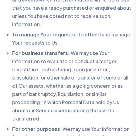
that you have already purchased or enquired about
unless You have opted not to receive such
information.
To manage Your requests:
To attend and manage
Your requests to Us.
For business transfers:
We may use Your
information to evaluate or conduct a merger,
divestiture, restructuring, reorganization,
dissolution, or other sale or transfer of some or all
of Our assets, whether as a going concern or as
part of bankruptcy, liquidation, or similar
proceeding, in which Personal Data held by Us
about our Service users is among the assets
transferred.
For other purposes
: We may use Your information