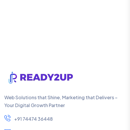
Web Solutions that Shine, Marketing that Delivers –
Your Digital Growth Partner
+91 74474 36448