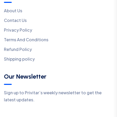
About Us
Contact Us
Privacy Policy
Terms And Conditions
Refund Policy
Shipping policy
Our Newsletter
Sign up to Privitar’s weekly newsletter to get the
latest updates.