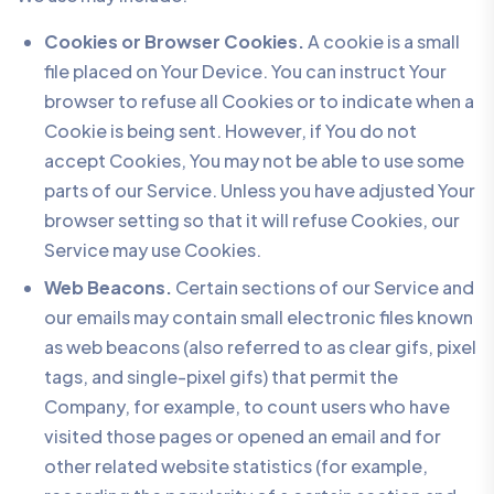
Cookies or Browser Cookies.
A cookie is a small
file placed on Your Device. You can instruct Your
browser to refuse all Cookies or to indicate when a
Cookie is being sent. However, if You do not
accept Cookies, You may not be able to use some
parts of our Service. Unless you have adjusted Your
browser setting so that it will refuse Cookies, our
Service may use Cookies.
Web Beacons.
Certain sections of our Service and
our emails may contain small electronic files known
as web beacons (also referred to as clear gifs, pixel
tags, and single-pixel gifs) that permit the
Company, for example, to count users who have
visited those pages or opened an email and for
other related website statistics (for example,