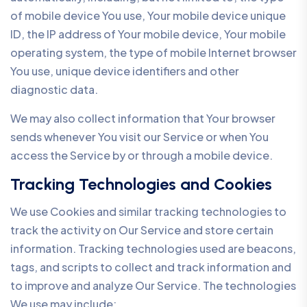
of mobile device You use, Your mobile device unique
ID, the IP address of Your mobile device, Your mobile
operating system, the type of mobile Internet browser
You use, unique device identifiers and other
diagnostic data.
We may also collect information that Your browser
sends whenever You visit our Service or when You
access the Service by or through a mobile device.
Tracking Technologies and Cookies
We use Cookies and similar tracking technologies to
track the activity on Our Service and store certain
information. Tracking technologies used are beacons,
tags, and scripts to collect and track information and
to improve and analyze Our Service. The technologies
We use may include: