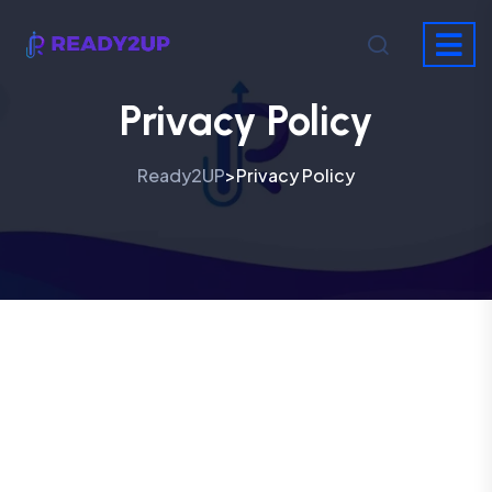
Privacy Policy
Ready2UP
Privacy Policy
>