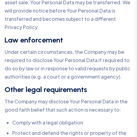
asset sale, Your Personal Data may be transferred. We
will provide notice before Your Personal Data is
transferred and becomes subject to a different
Privacy Policy.
Law enforcement
Under certain circumstances, the Company may be
required to disclose Your Personal Data if required to
do so by law or in response to valid requests by public
authorities (e.g. a court or a government agency).
Other legal requirements
The Company may disclose Your Personal Data in the
good faith belief that such action is necessary to:
Comply with a legal obligation
Protect and defend the rights or property of the