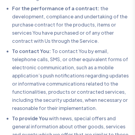
For the performance of a contract:
the
development, compliance and undertaking of the
purchase contract for the products, items or
services You have purchased or of any other
contract with Us through the Service.
To contact You:
To contact You by email,
telephone calls, SMS, or other equivalent forms of
electronic communication, such as a mobile
application’s push notifications regarding updates
or informative communications related to the
functionalities, products or contracted services,
including the security updates, when necessary or
reasonable for their implementation.
To provide You
with news, special offers and
general information about other goods, services
and events which we offer that are similar to those