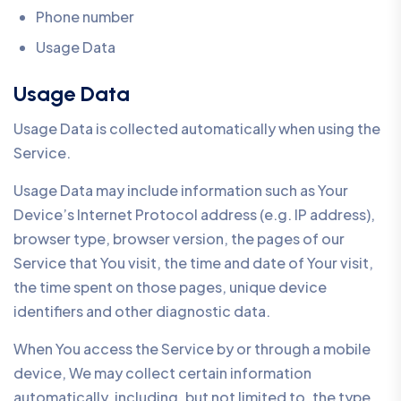
Phone number
Usage Data
Usage Data
Usage Data is collected automatically when using the
Service.
Usage Data may include information such as Your
Device’s Internet Protocol address (e.g. IP address),
browser type, browser version, the pages of our
Service that You visit, the time and date of Your visit,
the time spent on those pages, unique device
identifiers and other diagnostic data.
When You access the Service by or through a mobile
device, We may collect certain information
automatically, including, but not limited to, the type