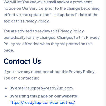
We will let You know via email and/or a prominent
notice on Our Service, prior to the change becoming
effective and update the “Last updated” date at the
top of this Privacy Policy.
You are advised to review this Privacy Policy
periodically for any changes. Changes to this Privacy
Policy are effective when they are posted on this
page.
Contact Us
If you have any questions about this Privacy Policy,
You can contact us:
By email:
support@ready2up.com
By visiting this page on our website
:
https://ready2up.com/contact-us/