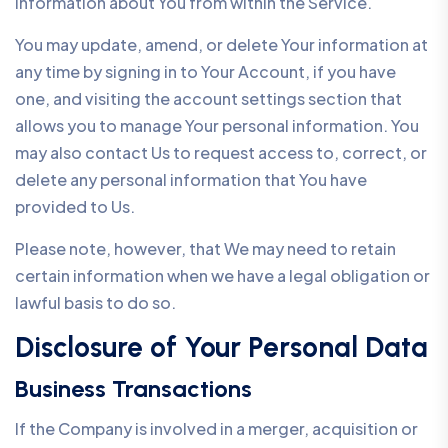
information about You from within the Service.
You may update, amend, or delete Your information at
any time by signing in to Your Account, if you have
one, and visiting the account settings section that
allows you to manage Your personal information. You
may also contact Us to request access to, correct, or
delete any personal information that You have
provided to Us.
Please note, however, that We may need to retain
certain information when we have a legal obligation or
lawful basis to do so.
Disclosure of Your Personal Data
Business Transactions
If the Company is involved in a merger, acquisition or