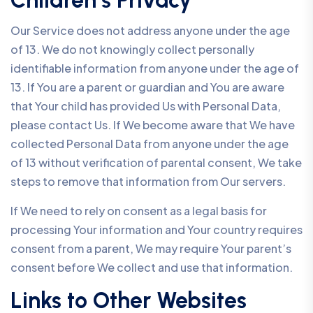
Children’s Privacy
Our Service does not address anyone under the age
of 13. We do not knowingly collect personally
identifiable information from anyone under the age of
13. If You are a parent or guardian and You are aware
that Your child has provided Us with Personal Data,
please contact Us. If We become aware that We have
collected Personal Data from anyone under the age
of 13 without verification of parental consent, We take
steps to remove that information from Our servers.
If We need to rely on consent as a legal basis for
processing Your information and Your country requires
consent from a parent, We may require Your parent’s
consent before We collect and use that information.
Links to Other Websites