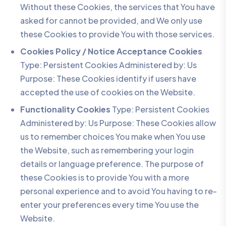
Without these Cookies, the services that You have
asked for cannot be provided, and We only use
these Cookies to provide You with those services.
Cookies Policy / Notice Acceptance Cookies
Type: Persistent Cookies Administered by: Us
Purpose: These Cookies identify if users have
accepted the use of cookies on the Website.
Functionality Cookies
Type: Persistent Cookies
Administered by: Us Purpose: These Cookies allow
us to remember choices You make when You use
the Website, such as remembering your login
details or language preference. The purpose of
these Cookies is to provide You with a more
personal experience and to avoid You having to re-
enter your preferences every time You use the
Website.