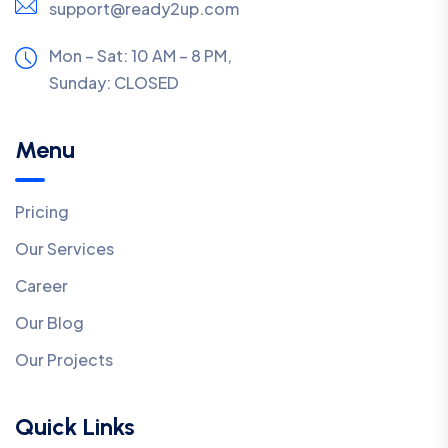
support@ready2up.com
Mon – Sat: 10 AM – 8 PM,
Sunday:
CLOSED
Menu
Pricing
Our Services
Career
Our Blog
Our Projects
Quick Links