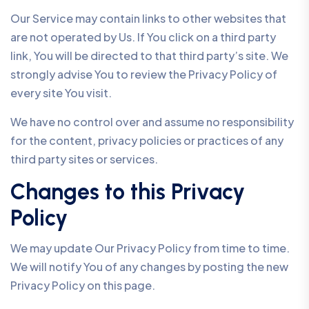
Our Service may contain links to other websites that
are not operated by Us. If You click on a third party
link, You will be directed to that third party’s site. We
strongly advise You to review the Privacy Policy of
every site You visit.
We have no control over and assume no responsibility
for the content, privacy policies or practices of any
third party sites or services.
Changes to this Privacy
Policy
We may update Our Privacy Policy from time to time.
We will notify You of any changes by posting the new
Privacy Policy on this page.