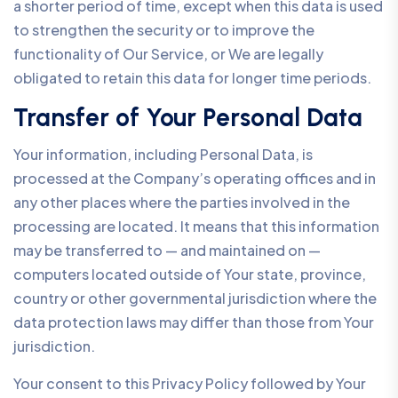
a shorter period of time, except when this data is used
to strengthen the security or to improve the
functionality of Our Service, or We are legally
obligated to retain this data for longer time periods.
Transfer of Your Personal Data
Your information, including Personal Data, is
processed at the Company’s operating offices and in
any other places where the parties involved in the
processing are located. It means that this information
may be transferred to — and maintained on —
computers located outside of Your state, province,
country or other governmental jurisdiction where the
data protection laws may differ than those from Your
jurisdiction.
Your consent to this Privacy Policy followed by Your