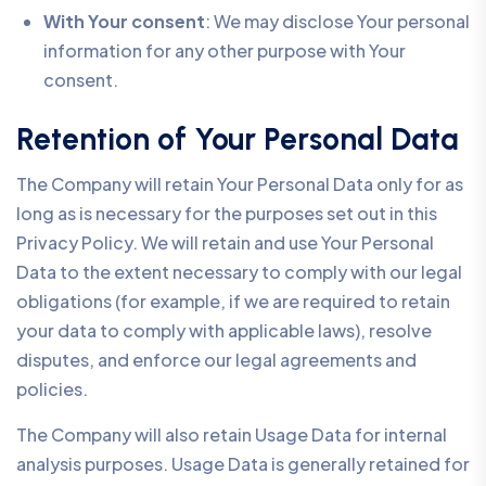
With Your consent
: We may disclose Your personal
information for any other purpose with Your
consent.
Retention of Your Personal Data
The Company will retain Your Personal Data only for as
long as is necessary for the purposes set out in this
Privacy Policy. We will retain and use Your Personal
Data to the extent necessary to comply with our legal
obligations (for example, if we are required to retain
your data to comply with applicable laws), resolve
disputes, and enforce our legal agreements and
policies.
The Company will also retain Usage Data for internal
analysis purposes. Usage Data is generally retained for