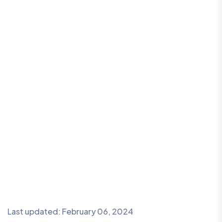
Last updated: February 06, 2024