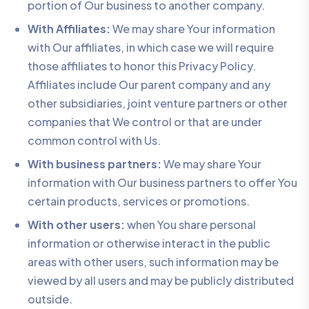
portion of Our business to another company.
With Affiliates:
We may share Your information
with Our affiliates, in which case we will require
those affiliates to honor this Privacy Policy.
Affiliates include Our parent company and any
other subsidiaries, joint venture partners or other
companies that We control or that are under
common control with Us.
With business partners:
We may share Your
information with Our business partners to offer You
certain products, services or promotions.
With other users:
when You share personal
information or otherwise interact in the public
areas with other users, such information may be
viewed by all users and may be publicly distributed
outside.