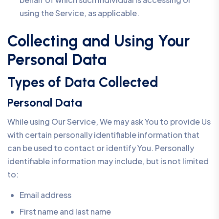
using the Service, as applicable.
Collecting and Using Your
Personal Data
Types of Data Collected
Personal Data
While using Our Service, We may ask You to provide Us
with certain personally identifiable information that
can be used to contact or identify You. Personally
identifiable information may include, but is not limited
to:
Email address
First name and last name