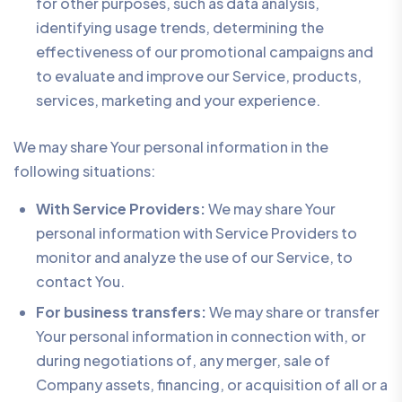
for other purposes, such as data analysis,
identifying usage trends, determining the
effectiveness of our promotional campaigns and
to evaluate and improve our Service, products,
services, marketing and your experience.
We may share Your personal information in the
following situations:
With Service Providers:
We may share Your
personal information with Service Providers to
monitor and analyze the use of our Service, to
contact You.
For business transfers:
We may share or transfer
Your personal information in connection with, or
during negotiations of, any merger, sale of
Company assets, financing, or acquisition of all or a