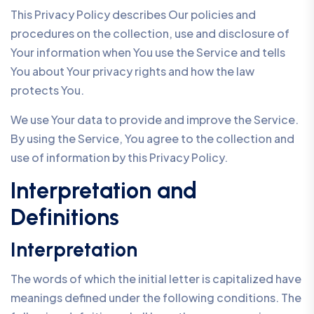
This Privacy Policy describes Our policies and
procedures on the collection, use and disclosure of
Your information when You use the Service and tells
You about Your privacy rights and how the law
protects You.
We use Your data to provide and improve the Service.
By using the Service, You agree to the collection and
use of information by this Privacy Policy.
Interpretation and
Definitions
Interpretation
The words of which the initial letter is capitalized have
meanings defined under the following conditions. The