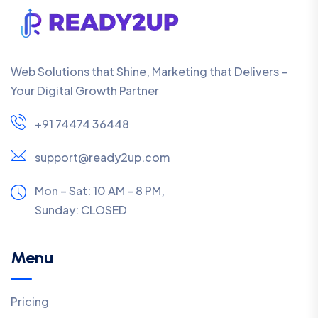
Web Solutions that Shine, Marketing that Delivers –
Your Digital Growth Partner
+91 74474 36448
support@ready2up.com
Mon – Sat: 10 AM – 8 PM,
Sunday:
CLOSED
Menu
Pricing