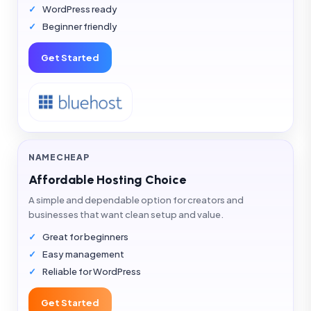
WordPress ready
Beginner friendly
Get Started
NAMECHEAP
Affordable Hosting Choice
A simple and dependable option for creators and
businesses that want clean setup and value.
Great for beginners
Easy management
Reliable for WordPress
Get Started