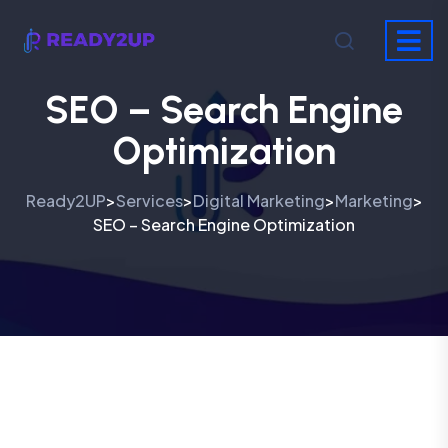
SEO – Search Engine
Optimization
Ready2UP
Services
Digital Marketing
Marketing
>
>
>
>
SEO – Search Engine Optimization