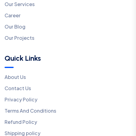
Our Services
Career
Our Blog
Our Projects
Quick Links
About Us
Contact Us
Privacy Policy
Terms And Conditions
Refund Policy
Shipping policy