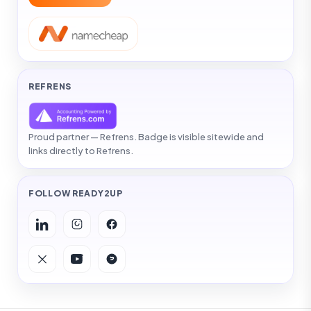
REFRENS
Proud partner — Refrens. Badge is visible sitewide and
links directly to Refrens.
FOLLOW READY2UP