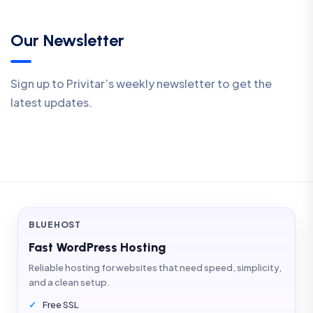
Our Newsletter
Sign up to Privitar’s weekly newsletter to get the
latest updates.
BLUEHOST
Fast WordPress Hosting
Reliable hosting for websites that need speed, simplicity,
and a clean setup.
Free SSL