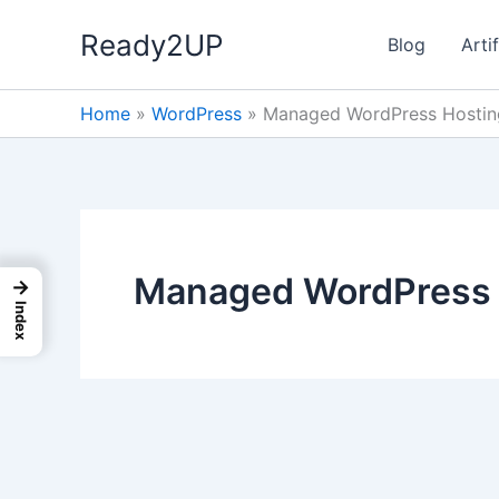
Skip
Ready2UP
to
Blog
Artif
content
Home
»
WordPress
»
Managed WordPress Hostin
Managed WordPress 
→
Index