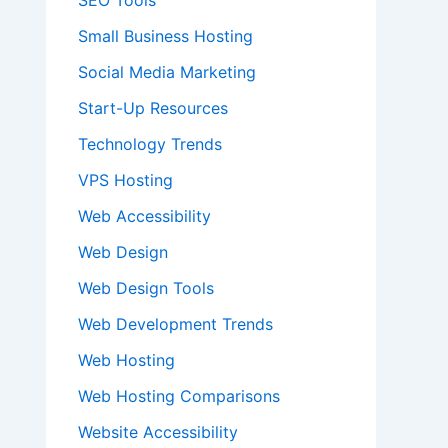
SEO Tools
Small Business Hosting
Social Media Marketing
Start-Up Resources
Technology Trends
VPS Hosting
Web Accessibility
Web Design
Web Design Tools
Web Development Trends
Web Hosting
Web Hosting Comparisons
Website Accessibility