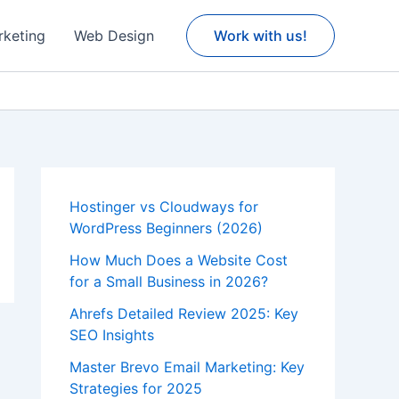
rketing
Web Design
Work with us!
Hostinger vs Cloudways for
WordPress Beginners (2026)
How Much Does a Website Cost
for a Small Business in 2026?
Ahrefs Detailed Review 2025: Key
SEO Insights
Master Brevo Email Marketing: Key
Strategies for 2025