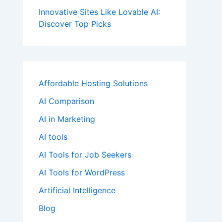
Innovative Sites Like Lovable AI:
Discover Top Picks
Affordable Hosting Solutions
AI Comparison
AI in Marketing
AI tools
AI Tools for Job Seekers
AI Tools for WordPress
Artificial Intelligence
Blog