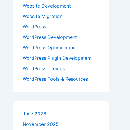
Website Development
Website Migration
WordPress
WordPress Development
WordPress Optimization
WordPress Plugin Development
WordPress Themes
WordPress Tools & Resources
June 2026
November 2025