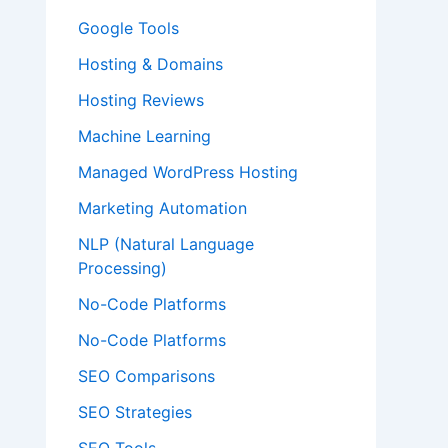
Google Tools
Hosting & Domains
Hosting Reviews
Machine Learning
Managed WordPress Hosting
Marketing Automation
NLP (Natural Language
Processing)
No-Code Platforms
No-Code Platforms
SEO Comparisons
SEO Strategies