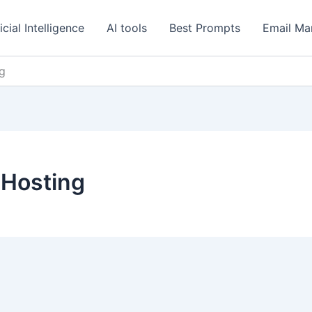
icial Intelligence
AI tools
Best Prompts
Email Ma
g
Hosting