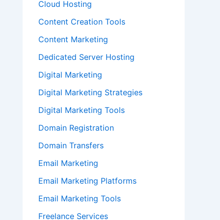
Cloud Hosting
Content Creation Tools
Content Marketing
Dedicated Server Hosting
Digital Marketing
Digital Marketing Strategies
Digital Marketing Tools
Domain Registration
Domain Transfers
Email Marketing
Email Marketing Platforms
Email Marketing Tools
Freelance Services