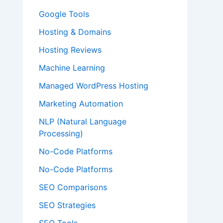
Google Tools
Hosting & Domains
Hosting Reviews
Machine Learning
Managed WordPress Hosting
Marketing Automation
NLP (Natural Language
Processing)
No-Code Platforms
No-Code Platforms
SEO Comparisons
SEO Strategies