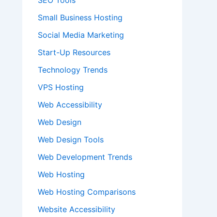
SEO Tools
Small Business Hosting
Social Media Marketing
Start-Up Resources
Technology Trends
VPS Hosting
Web Accessibility
Web Design
Web Design Tools
Web Development Trends
Web Hosting
Web Hosting Comparisons
Website Accessibility