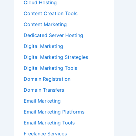
Cloud Hosting
Content Creation Tools
Content Marketing
Dedicated Server Hosting
Digital Marketing
Digital Marketing Strategies
Digital Marketing Tools
Domain Registration
Domain Transfers
Email Marketing
Email Marketing Platforms
Email Marketing Tools
Freelance Services