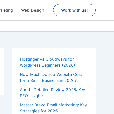
rketing
Web Design
Work with us!
Hostinger vs Cloudways for
WordPress Beginners (2026)
How Much Does a Website Cost
for a Small Business in 2026?
Ahrefs Detailed Review 2025: Key
SEO Insights
Master Brevo Email Marketing: Key
Strategies for 2025