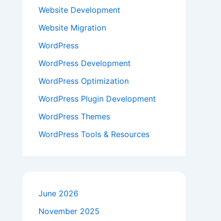
Website Development
Website Migration
WordPress
WordPress Development
WordPress Optimization
WordPress Plugin Development
WordPress Themes
WordPress Tools & Resources
June 2026
November 2025