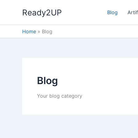
Skip
Ready2UP
to
Blog
Artif
content
Home
»
Blog
Blog
Your blog category