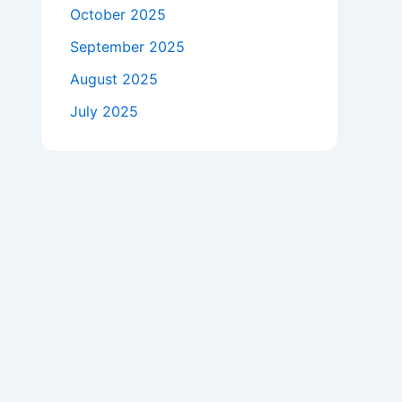
October 2025
September 2025
August 2025
July 2025