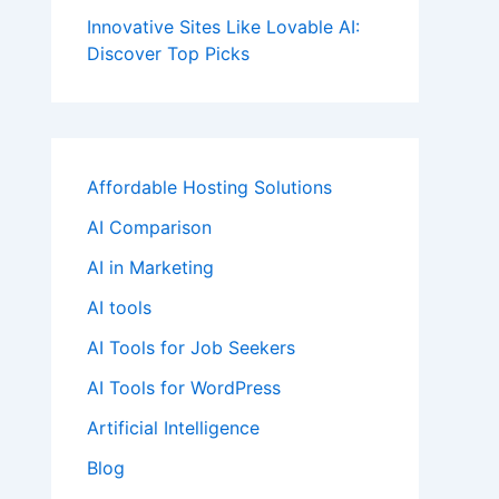
Innovative Sites Like Lovable AI:
Discover Top Picks
Affordable Hosting Solutions
AI Comparison
AI in Marketing
AI tools
AI Tools for Job Seekers
AI Tools for WordPress
Artificial Intelligence
Blog