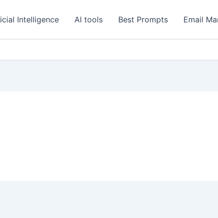
icial Intelligence
AI tools
Best Prompts
Email Ma