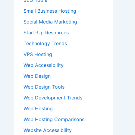
SEO Tools
Small Business Hosting
Social Media Marketing
Start-Up Resources
Technology Trends
VPS Hosting
Web Accessibility
Web Design
Web Design Tools
Web Development Trends
Web Hosting
Web Hosting Comparisons
Website Accessibility