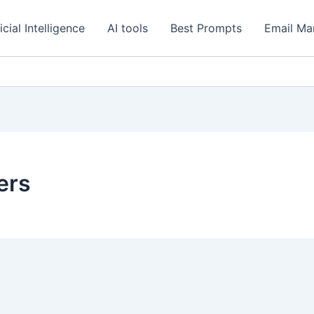
icial Intelligence
AI tools
Best Prompts
Email Ma
ers