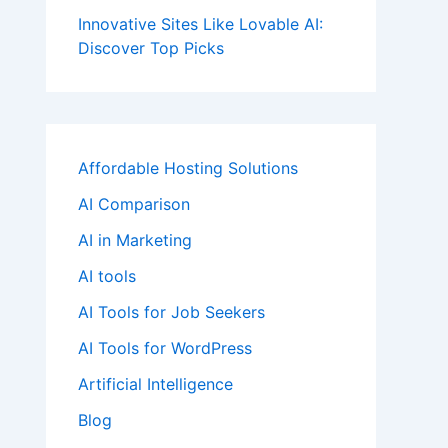
Innovative Sites Like Lovable AI:
Discover Top Picks
Affordable Hosting Solutions
AI Comparison
AI in Marketing
AI tools
AI Tools for Job Seekers
AI Tools for WordPress
Artificial Intelligence
Blog