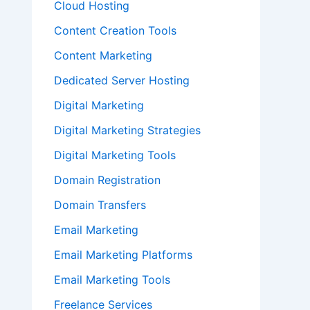
Cloud Hosting
Content Creation Tools
Content Marketing
Dedicated Server Hosting
Digital Marketing
Digital Marketing Strategies
Digital Marketing Tools
Domain Registration
Domain Transfers
Email Marketing
Email Marketing Platforms
Email Marketing Tools
Freelance Services