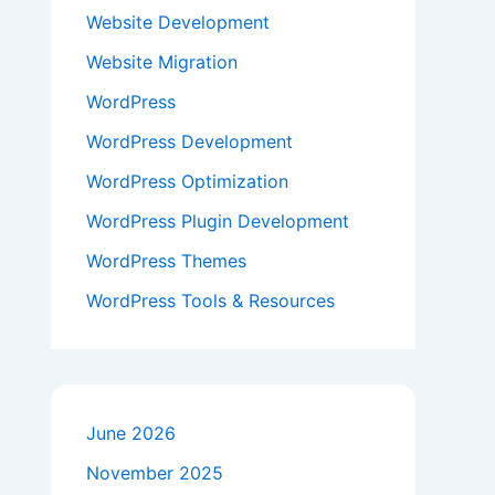
Website Development
Website Migration
WordPress
WordPress Development
WordPress Optimization
WordPress Plugin Development
WordPress Themes
WordPress Tools & Resources
June 2026
November 2025