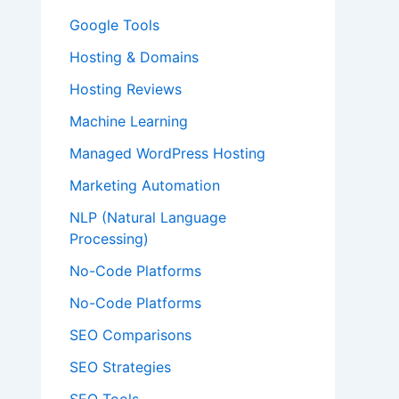
Google Tools
Hosting & Domains
Hosting Reviews
Machine Learning
Managed WordPress Hosting
Marketing Automation
NLP (Natural Language
Processing)
No-Code Platforms
No-Code Platforms
SEO Comparisons
SEO Strategies