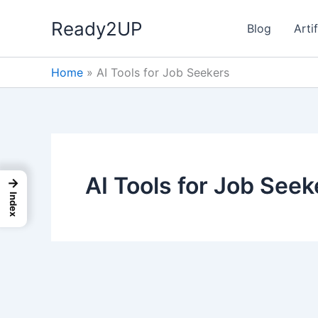
Skip
Ready2UP
to
Blog
Artif
content
Home
»
AI Tools for Job Seekers
AI Tools for Job Seek
→
Index