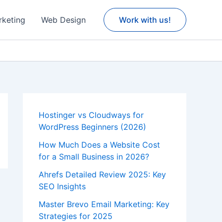
rketing
Web Design
Work with us!
Hostinger vs Cloudways for
WordPress Beginners (2026)
How Much Does a Website Cost
for a Small Business in 2026?
Ahrefs Detailed Review 2025: Key
SEO Insights
Master Brevo Email Marketing: Key
Strategies for 2025