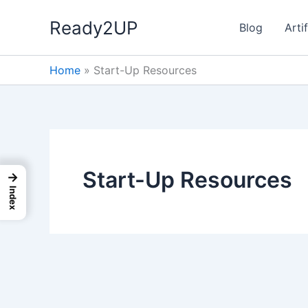
Skip
Ready2UP
to
Blog
Artif
content
Home
»
Start-Up Resources
Start-Up Resources
→
Index