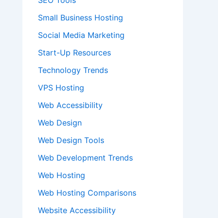
SEO Tools
Small Business Hosting
Social Media Marketing
Start-Up Resources
Technology Trends
VPS Hosting
Web Accessibility
Web Design
Web Design Tools
Web Development Trends
Web Hosting
Web Hosting Comparisons
Website Accessibility