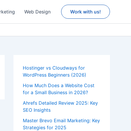
rketing
Web Design
Work with us!
Hostinger vs Cloudways for
WordPress Beginners (2026)
How Much Does a Website Cost
for a Small Business in 2026?
Ahrefs Detailed Review 2025: Key
SEO Insights
Master Brevo Email Marketing: Key
Strategies for 2025