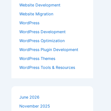
Website Development
Website Migration
WordPress
WordPress Development
WordPress Optimization
WordPress Plugin Development
WordPress Themes
WordPress Tools & Resources
June 2026
November 2025