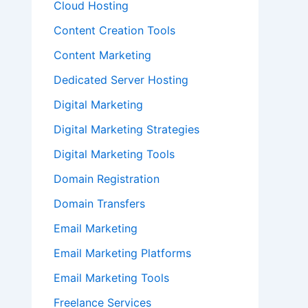
Cloud Hosting
Content Creation Tools
Content Marketing
Dedicated Server Hosting
Digital Marketing
Digital Marketing Strategies
Digital Marketing Tools
Domain Registration
Domain Transfers
Email Marketing
Email Marketing Platforms
Email Marketing Tools
Freelance Services