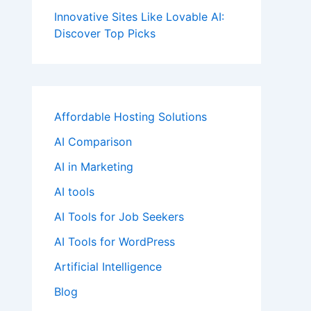
Innovative Sites Like Lovable AI:
Discover Top Picks
Affordable Hosting Solutions
AI Comparison
AI in Marketing
AI tools
AI Tools for Job Seekers
AI Tools for WordPress
Artificial Intelligence
Blog