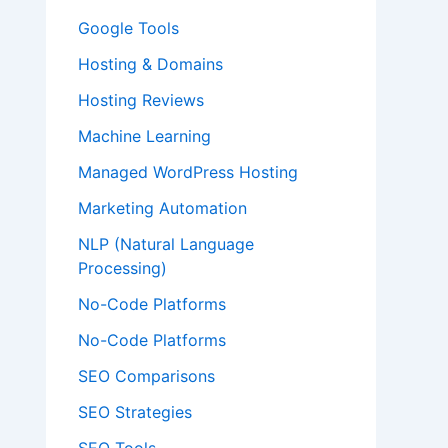
Google Tools
Hosting & Domains
Hosting Reviews
Machine Learning
Managed WordPress Hosting
Marketing Automation
NLP (Natural Language
Processing)
No-Code Platforms
No-Code Platforms
SEO Comparisons
SEO Strategies