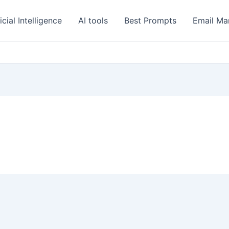
icial Intelligence
AI tools
Best Prompts
Email Ma