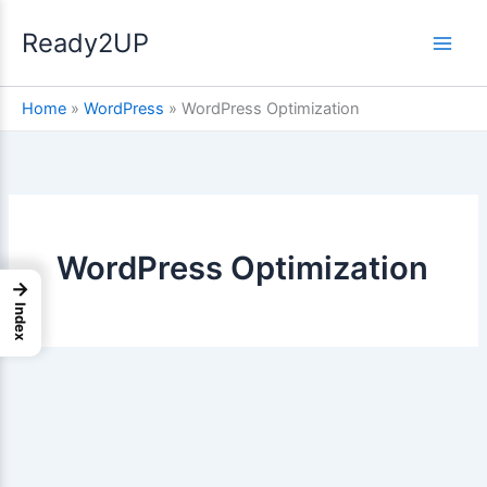
Skip
Ready2UP
to
content
Home
»
WordPress
»
WordPress Optimization
WordPress Optimization
→
Index