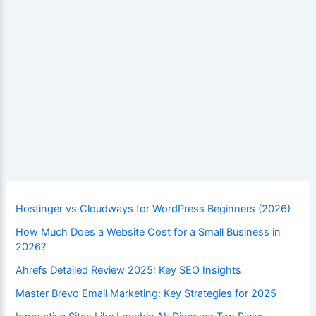
,
WordPress
WordPress Optimization
Top WordPress Speed Services 2025: Fast
& Efficient
By
Saurabh Singh
/
October 11, 2025
Top
Read Post »
WordPress
Speed
Services
2025:
Fast
Hostinger vs Cloudways for WordPress Beginners (2026)
&
How Much Does a Website Cost for a Small Business in
Efficient
2026?
Ahrefs Detailed Review 2025: Key SEO Insights
Master Brevo Email Marketing: Key Strategies for 2025