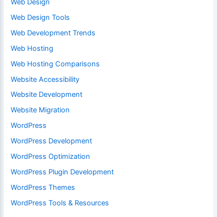
Web Design
Web Design Tools
Web Development Trends
Web Hosting
Web Hosting Comparisons
Website Accessibility
Website Development
Website Migration
WordPress
WordPress Development
WordPress Optimization
WordPress Plugin Development
WordPress Themes
WordPress Tools & Resources