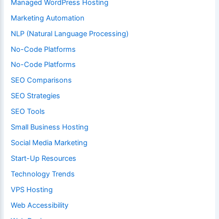
Managed WordPress Hosting
Marketing Automation
NLP (Natural Language Processing)
No-Code Platforms
No-Code Platforms
SEO Comparisons
SEO Strategies
SEO Tools
Small Business Hosting
Social Media Marketing
Start-Up Resources
Technology Trends
VPS Hosting
Web Accessibility