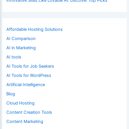
Innovative Sites Like Lovable AI: Discover Top Picks
Affordable Hosting Solutions
AI Comparison
AI in Marketing
AI tools
AI Tools for Job Seekers
AI Tools for WordPress
Artificial Intelligence
Blog
Cloud Hosting
Content Creation Tools
Content Marketing