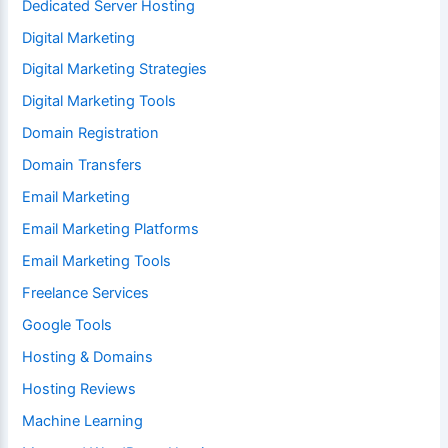
Dedicated Server Hosting
Digital Marketing
Digital Marketing Strategies
Digital Marketing Tools
Domain Registration
Domain Transfers
Email Marketing
Email Marketing Platforms
Email Marketing Tools
Freelance Services
Google Tools
Hosting & Domains
Hosting Reviews
Machine Learning