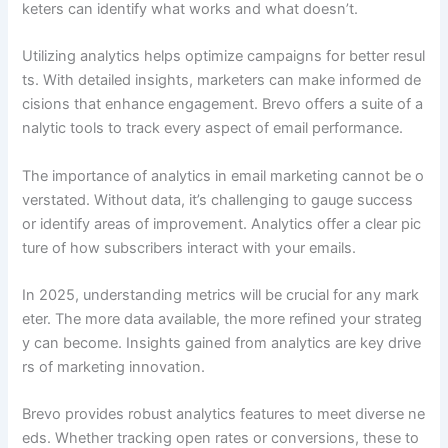
keters can identify what works and what doesn’t.
Utilizing analytics helps optimize campaigns for better resul
ts. With detailed insights, marketers can make informed de
cisions that enhance engagement. Brevo offers a suite of a
nalytic tools to track every aspect of email performance.
The importance of analytics in email marketing cannot be o
verstated. Without data, it’s challenging to gauge success
or identify areas of improvement. Analytics offer a clear pic
ture of how subscribers interact with your emails.
In 2025, understanding metrics will be crucial for any mark
eter. The more data available, the more refined your strateg
y can become. Insights gained from analytics are key drive
rs of marketing innovation.
Brevo provides robust analytics features to meet diverse ne
eds. Whether tracking open rates or conversions, these to