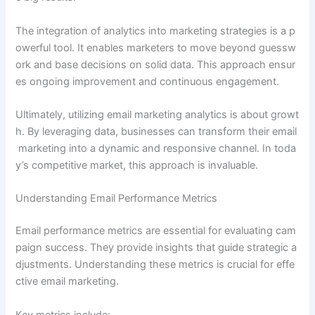
The integration of analytics into marketing strategies is a p
owerful tool. It enables marketers to move beyond guessw
ork and base decisions on solid data. This approach ensur
es ongoing improvement and continuous engagement.
Ultimately, utilizing email marketing analytics is about growt
h. By leveraging data, businesses can transform their email
marketing into a dynamic and responsive channel. In toda
y’s competitive market, this approach is invaluable.
Understanding Email Performance Metrics
Email performance metrics are essential for evaluating cam
paign success. They provide insights that guide strategic a
djustments. Understanding these metrics is crucial for effe
ctive email marketing.
Key metrics include: