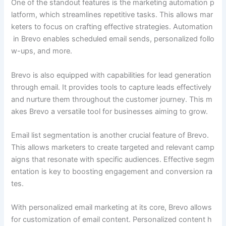
One of the standout features is the marketing automation p
latform, which streamlines repetitive tasks. This allows mar
keters to focus on crafting effective strategies. Automation
in Brevo enables scheduled email sends, personalized follo
w-ups, and more.
Brevo is also equipped with capabilities for lead generation
through email. It provides tools to capture leads effectively
and nurture them throughout the customer journey. This m
akes Brevo a versatile tool for businesses aiming to grow.
Email list segmentation is another crucial feature of Brevo.
This allows marketers to create targeted and relevant camp
aigns that resonate with specific audiences. Effective segm
entation is key to boosting engagement and conversion ra
tes.
With personalized email marketing at its core, Brevo allows
for customization of email content. Personalized content h