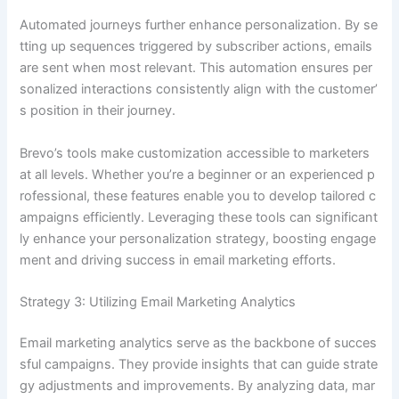
Automated journeys further enhance personalization. By se
tting up sequences triggered by subscriber actions, emails
are sent when most relevant. This automation ensures per
sonalized interactions consistently align with the customer’
s position in their journey.
Brevo’s tools make customization accessible to marketers
at all levels. Whether you’re a beginner or an experienced p
rofessional, these features enable you to develop tailored c
ampaigns efficiently. Leveraging these tools can significant
ly enhance your personalization strategy, boosting engage
ment and driving success in email marketing efforts.
Strategy 3: Utilizing Email Marketing Analytics
Email marketing analytics serve as the backbone of succes
sful campaigns. They provide insights that can guide strate
gy adjustments and improvements. By analyzing data, mar