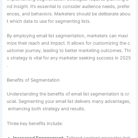
nd insight. It’s essential to consider audience needs, prefer
ences, and behaviors. Marketers should be deliberate abou
t which data to use for segmenting lists.
By employing email list segmentation, marketers can maxi
mize their reach and impact. It allows for customizing the c
ustomer journey, leading to better marketing outcomes. Thi
s strategy is vital for any marketer seeking success in 2025
.
Benefits of Segmentation
Understanding the benefits of email list segmentation is cr
ucial. Segmenting your email list delivers many advantages,
enhancing both strategy and results.
Three key benefits include: