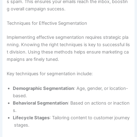
s spam. This ensures your emails reach the inbox, boostin
g overall campaign success.
Techniques for Effective Segmentation
Implementing effective segmentation requires strategic pla
nning. Knowing the right techniques is key to successful lis
t division. Using these methods helps ensure marketing ca
mpaigns are finely tuned.
Key techniques for segmentation include:
Demographic Segmentation
: Age, gender, or location-
based.
Behavioral Segmentation
: Based on actions or inaction
s.
Lifecycle Stages
: Tailoring content to customer journey
stages.