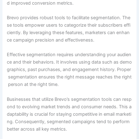
d improved conversion metrics.
Brevo provides robust tools to facilitate segmentation. The
se tools empower users to categorize their subscribers effi
ciently. By leveraging these features, marketers can enhan
ce campaign precision and effectiveness.
Effective segmentation requires understanding your audien
ce and their behaviors. It involves using data such as demo
graphics, past purchases, and engagement history. Proper
segmentation ensures the right message reaches the right
person at the right time.
Businesses that utilize Brevo’s segmentation tools can resp
ond to evolving market trends and consumer needs. This a
daptability is crucial for staying competitive in email marketi
ng. Consequently, segmented campaigns tend to perform
better across all key metrics.