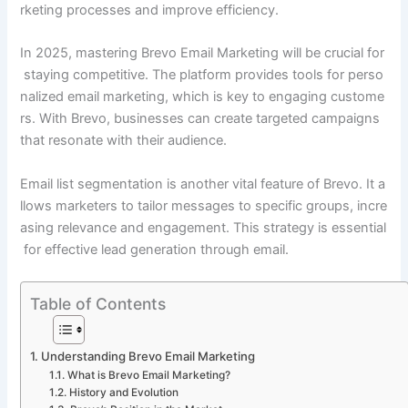
rketing processes and improve efficiency.
In 2025, mastering Brevo Email Marketing will be crucial for
staying competitive. The platform provides tools for perso
nalized email marketing, which is key to engaging custome
rs. With Brevo, businesses can create targeted campaigns
that resonate with their audience.
Email list segmentation is another vital feature of Brevo. It a
llows marketers to tailor messages to specific groups, incre
asing relevance and engagement. This strategy is essential
for effective lead generation through email.
Table of Contents
Understanding Brevo Email Marketing
What is Brevo Email Marketing?
History and Evolution