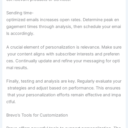
Sending time-
optimized emails increases open rates. Determine peak en
gagement times through analysis, then schedule your emai
ls accordingly.
A crucial element of personalization is relevance. Make sure
your content aligns with subscriber interests and preferen
ces. Continually update and refine your messaging for opti
mal results.
Finally, testing and analysis are key. Regularly evaluate your
strategies and adjust based on performance. This ensures
that your personalization efforts remain effective and impa
ctful.
Brevo’s Tools for Customization