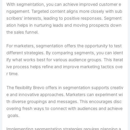
With segmentation, you can achieve improved customer e
ngagement. Targeted content aligns more closely with sub
scribers’ interests, leading to positive responses. Segment
ation helps in nurturing leads and moving prospects down
the sales funnel.
For marketers, segmentation offers the opportunity to test
different strategies. By comparing segments, you can ident
ify what works best for various audience groups. This iterat
ive process helps refine and improve marketing tactics ove
r time.
The flexibility Brevo offers in segmentation supports creativ
e and innovative approaches. Marketers can experiment wi
th diverse groupings and messages. This encourages disc
overing fresh ways to connect with audiences and achieve
goals.
Implementing segmentation strategies requires planning a