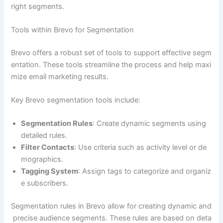
right segments.
Tools within Brevo for Segmentation
Brevo offers a robust set of tools to support effective segm
entation. These tools streamline the process and help maxi
mize email marketing results.
Key Brevo segmentation tools include:
Segmentation Rules
: Create dynamic segments using
detailed rules.
Filter Contacts
: Use criteria such as activity level or de
mographics.
Tagging System
: Assign tags to categorize and organiz
e subscribers.
Segmentation rules in Brevo allow for creating dynamic and
precise audience segments. These rules are based on deta