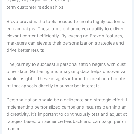
oyalty, key ingredients for long-
term customer relationships.
Brevo provides the tools needed to create highly customiz
ed campaigns. These tools enhance your ability to deliver r
elevant content efficiently. By leveraging Brevo’s features,
marketers can elevate their personalization strategies and
drive better results.
The journey to successful personalization begins with cust
omer data. Gathering and analyzing data helps uncover val
uable insights. These insights inform the creation of conte
nt that appeals directly to subscriber interests.
Personalization should be a deliberate and strategic effort. I
mplementing personalized campaigns requires planning an
d creativity. It’s important to continuously test and adjust st
rategies based on audience feedback and campaign perfor
mance.