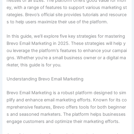
nesses of all sizes. The platform offers good value for mon
ey, with a range of features to support various marketing st
rategies. Brevo’s official site provides tutorials and resource
s to help users maximize their use of the platform.
In this guide, we’ll explore five key strategies for mastering
Brevo Email Marketing in 2025. These strategies will help y
ou leverage the platform’s features to enhance your campai
gns. Whether you’re a small business owner or a digital ma
rketer, this guide is for you.
Understanding Brevo Email Marketing
Brevo Email Marketing is a robust platform designed to sim
plify and enhance email marketing efforts. Known for its co
mprehensive features, Brevo offers tools for both beginner
s and seasoned marketers. The platform helps businesses
engage customers and optimize their marketing efforts.