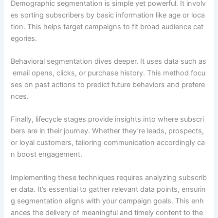
Demographic segmentation is simple yet powerful. It involv
es sorting subscribers by basic information like age or loca
tion. This helps target campaigns to fit broad audience cat
egories.
Behavioral segmentation dives deeper. It uses data such as
email opens, clicks, or purchase history. This method focu
ses on past actions to predict future behaviors and prefere
nces.
Finally, lifecycle stages provide insights into where subscri
bers are in their journey. Whether they’re leads, prospects,
or loyal customers, tailoring communication accordingly ca
n boost engagement.
Implementing these techniques requires analyzing subscrib
er data. It’s essential to gather relevant data points, ensurin
g segmentation aligns with your campaign goals. This enh
ances the delivery of meaningful and timely content to the