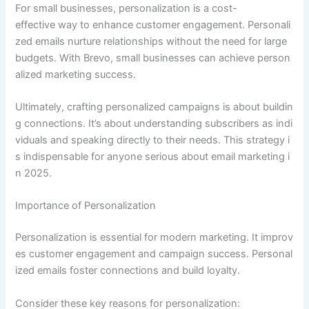
For small businesses, personalization is a cost-
effective way to enhance customer engagement. Personali
zed emails nurture relationships without the need for large
budgets. With Brevo, small businesses can achieve person
alized marketing success.
Ultimately, crafting personalized campaigns is about buildin
g connections. It’s about understanding subscribers as indi
viduals and speaking directly to their needs. This strategy i
s indispensable for anyone serious about email marketing i
n 2025.
Importance of Personalization
Personalization is essential for modern marketing. It improv
es customer engagement and campaign success. Personal
ized emails foster connections and build loyalty.
Consider these key reasons for personalization: