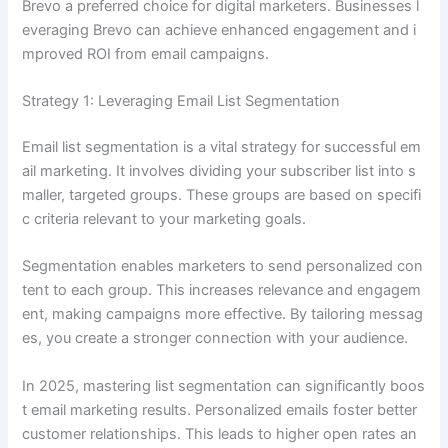
Brevo a preferred choice for digital marketers. Businesses l
everaging Brevo can achieve enhanced engagement and i
mproved ROI from email campaigns.
Strategy 1: Leveraging Email List Segmentation
Email list segmentation is a vital strategy for successful em
ail marketing. It involves dividing your subscriber list into s
maller, targeted groups. These groups are based on specifi
c criteria relevant to your marketing goals.
Segmentation enables marketers to send personalized con
tent to each group. This increases relevance and engagem
ent, making campaigns more effective. By tailoring messag
es, you create a stronger connection with your audience.
In 2025, mastering list segmentation can significantly boos
t email marketing results. Personalized emails foster better
customer relationships. This leads to higher open rates an