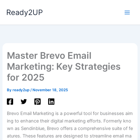
Skip
Ready2UP
to
content
Master Brevo Email
Marketing: Key Strategies
for 2025
ns
By
ready2up
/
November 18, 2025
Brevo Email Marketing is a powerful tool for businesses aim
ing to enhance their digital marketing efforts. Formerly kno
wn as Sendinblue, Brevo offers a comprehensive suite of fe
atures. These features are designed to streamline email ma