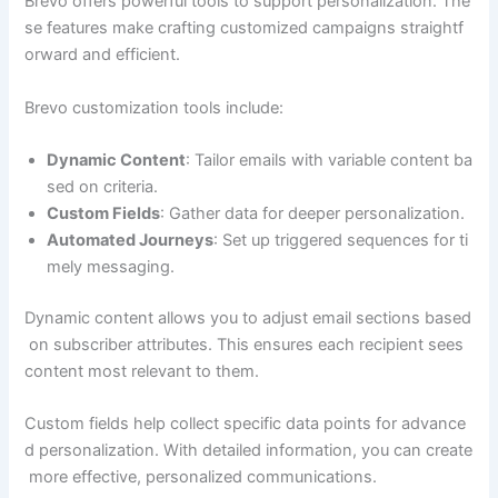
Brevo offers powerful tools to support personalization. The
se features make crafting customized campaigns straightf
orward and efficient.
Brevo customization tools include:
Dynamic Content
: Tailor emails with variable content ba
sed on criteria.
Custom Fields
: Gather data for deeper personalization.
Automated Journeys
: Set up triggered sequences for ti
mely messaging.
Dynamic content allows you to adjust email sections based
on subscriber attributes. This ensures each recipient sees
content most relevant to them.
Custom fields help collect specific data points for advance
d personalization. With detailed information, you can create
more effective, personalized communications.