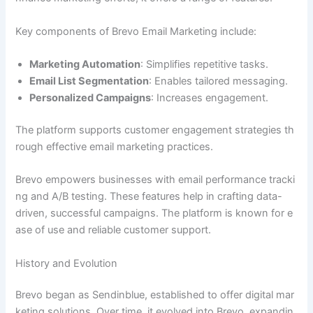
Key components of Brevo Email Marketing include:
Marketing Automation
: Simplifies repetitive tasks.
Email List Segmentation
: Enables tailored messaging.
Personalized Campaigns
: Increases engagement.
The platform supports customer engagement strategies th
rough effective email marketing practices.
Brevo empowers businesses with email performance tracki
ng and A/B testing. These features help in crafting data-
driven, successful campaigns. The platform is known for e
ase of use and reliable customer support.
History and Evolution
Brevo began as Sendinblue, established to offer digital mar
keting solutions. Over time, it evolved into Brevo, expandin