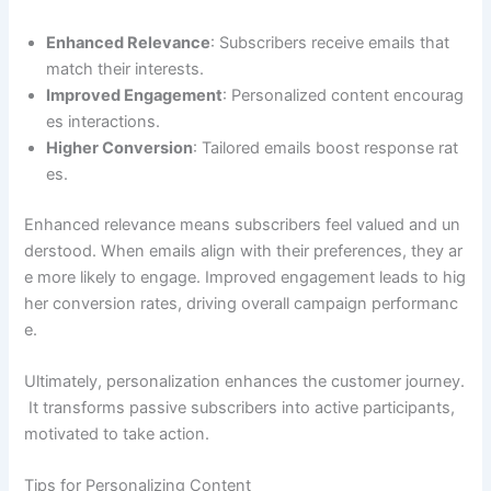
Enhanced Relevance
: Subscribers receive emails that
match their interests.
Improved Engagement
: Personalized content encourag
es interactions.
Higher Conversion
: Tailored emails boost response rat
es.
Enhanced relevance means subscribers feel valued and un
derstood. When emails align with their preferences, they ar
e more likely to engage. Improved engagement leads to hig
her conversion rates, driving overall campaign performanc
e.
Ultimately, personalization enhances the customer journey.
It transforms passive subscribers into active participants,
motivated to take action.
Tips for Personalizing Content