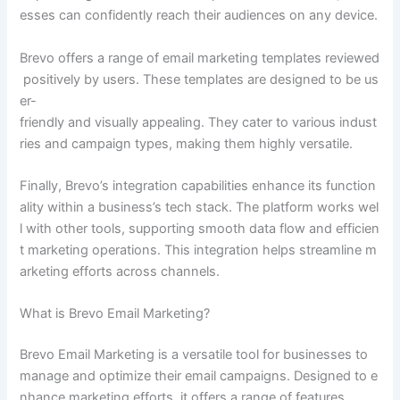
esses can confidently reach their audiences on any device.
Brevo offers a range of email marketing templates reviewed
positively by users. These templates are designed to be us
er-
friendly and visually appealing. They cater to various indust
ries and campaign types, making them highly versatile.
Finally, Brevo’s integration capabilities enhance its function
ality within a business’s tech stack. The platform works wel
l with other tools, supporting smooth data flow and efficien
t marketing operations. This integration helps streamline m
arketing efforts across channels.
What is Brevo Email Marketing?
Brevo Email Marketing is a versatile tool for businesses to
manage and optimize their email campaigns. Designed to e
nhance marketing efforts, it offers a range of features.