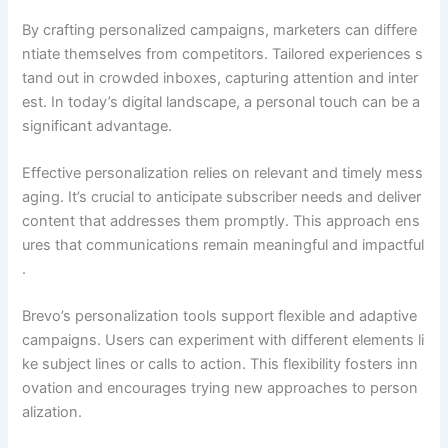
By crafting personalized campaigns, marketers can differe
ntiate themselves from competitors. Tailored experiences s
tand out in crowded inboxes, capturing attention and inter
est. In today’s digital landscape, a personal touch can be a
significant advantage.
Effective personalization relies on relevant and timely mess
aging. It’s crucial to anticipate subscriber needs and deliver
content that addresses them promptly. This approach ens
ures that communications remain meaningful and impactful
.
Brevo’s personalization tools support flexible and adaptive
campaigns. Users can experiment with different elements li
ke subject lines or calls to action. This flexibility fosters inn
ovation and encourages trying new approaches to person
alization.