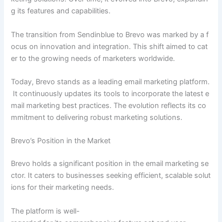
g its features and capabilities.
The transition from Sendinblue to Brevo was marked by a f
ocus on innovation and integration. This shift aimed to cat
er to the growing needs of marketers worldwide.
Today, Brevo stands as a leading email marketing platform.
It continuously updates its tools to incorporate the latest e
mail marketing best practices. The evolution reflects its co
mmitment to delivering robust marketing solutions.
Brevo’s Position in the Market
Brevo holds a significant position in the email marketing se
ctor. It caters to businesses seeking efficient, scalable solut
ions for their marketing needs.
The platform is well-