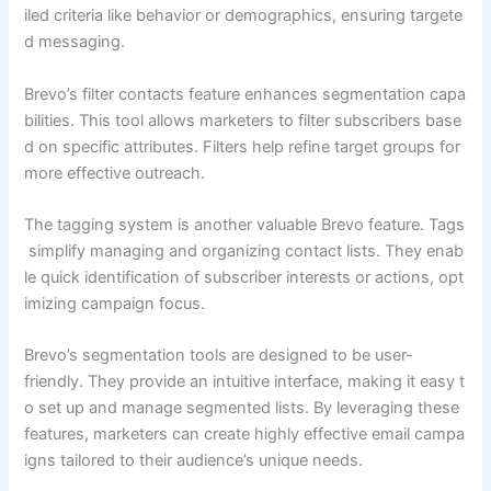
iled criteria like behavior or demographics, ensuring targete
d messaging.
Brevo’s filter contacts feature enhances segmentation capa
bilities. This tool allows marketers to filter subscribers base
d on specific attributes. Filters help refine target groups for
more effective outreach.
The tagging system is another valuable Brevo feature. Tags
simplify managing and organizing contact lists. They enab
le quick identification of subscriber interests or actions, opt
imizing campaign focus.
Brevo’s segmentation tools are designed to be user-
friendly. They provide an intuitive interface, making it easy t
o set up and manage segmented lists. By leveraging these
features, marketers can create highly effective email campa
igns tailored to their audience’s unique needs.