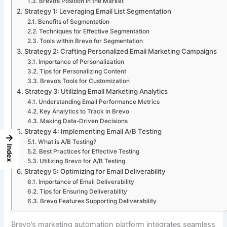
Brevo’s Position in the Market
Strategy 1: Leveraging Email List Segmentation
Benefits of Segmentation
Techniques for Effective Segmentation
Tools within Brevo for Segmentation
Strategy 2: Crafting Personalized Email Marketing Campaigns
Importance of Personalization
Tips for Personalizing Content
Brevo’s Tools for Customization
Strategy 3: Utilizing Email Marketing Analytics
Understanding Email Performance Metrics
Key Analytics to Track in Brevo
Making Data-Driven Decisions
Strategy 4: Implementing Email A/B Testing
→
What is A/B Testing?
Index
Best Practices for Effective Testing
Utilizing Brevo for A/B Testing
Strategy 5: Optimizing for Email Deliverability
Importance of Email Deliverability
Tips for Ensuring Deliverability
Brevo Features Supporting Deliverability
Brevo’s marketing automation platform integrates seamless