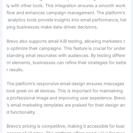
ly with other tools. This integration ensures a smooth work
flow and enhances campaign management. The platform’s
analytics tools provide insights into email performance, hel
ping businesses make data-driven decisions.
Brevo also supports email A/B testing, allowing marketers t
o optimize their campaigns. This feature is crucial for under
standing what resonates with audiences. By testing differe
nt elements, businesses can refine their strategies for bette
r results.
The platform’s responsive email design ensures messages
look great on all devices. This is important for maintaining
a professional image and improving user experience. Brevo
’s email marketing templates are praised for their design an
d functionality.
Brevo’s pricing is competitive, making it accessible for busi