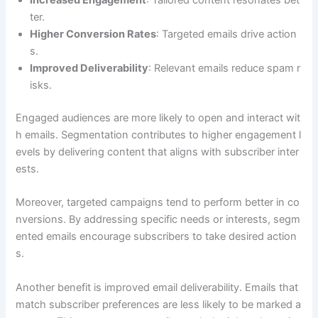
Increased Engagement
: Tailored content resonates bet
ter.
Higher Conversion Rates
: Targeted emails drive action
s.
Improved Deliverability
: Relevant emails reduce spam r
isks.
Engaged audiences are more likely to open and interact wit
h emails. Segmentation contributes to higher engagement l
evels by delivering content that aligns with subscriber inter
ests.
Moreover, targeted campaigns tend to perform better in co
nversions. By addressing specific needs or interests, segm
ented emails encourage subscribers to take desired action
s.
Another benefit is improved email deliverability. Emails that
match subscriber preferences are less likely to be marked a