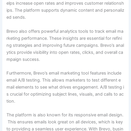
elps increase open rates and improves customer relationsh
ips. The platform supports dynamic content and personaliz
ed sends.
Brevo also offers powerful analytics tools to track email ma
rketing performance. These insights are essential for refini
ng strategies and improving future campaigns. Brevo’s anal
ytics provide visibility into open rates, clicks, and overall ca
mpaign success.
Furthermore, Brevo’s email marketing tool features include
email A/B testing. This allows marketers to test different e
mail elements to see what drives engagement. A/B testing i
s crucial for optimizing subject lines, visuals, and calls to ac
tion.
The platform is also known for its responsive email design.
This ensures emails look great on all devices, which is key
to providing a seamless user experience. With Brevo, busin