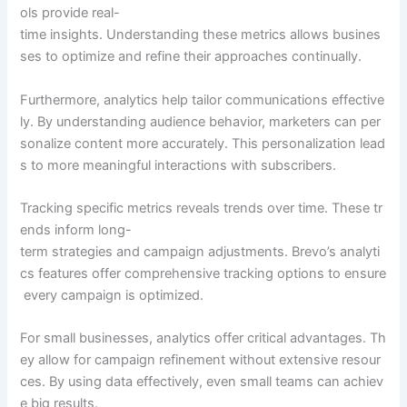
ols provide real-
time insights. Understanding these metrics allows busines
ses to optimize and refine their approaches continually.
Furthermore, analytics help tailor communications effective
ly. By understanding audience behavior, marketers can per
sonalize content more accurately. This personalization lead
s to more meaningful interactions with subscribers.
Tracking specific metrics reveals trends over time. These tr
ends inform long-
term strategies and campaign adjustments. Brevo’s analyti
cs features offer comprehensive tracking options to ensure
every campaign is optimized.
For small businesses, analytics offer critical advantages. Th
ey allow for campaign refinement without extensive resour
ces. By using data effectively, even small teams can achiev
e big results.