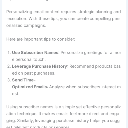
Personalizing email content requires strategic planning and
execution. With these tips, you can create compelling pers
onalized campaigns.
Here are important tips to consider:
Use Subscriber Names
: Personalize greetings for a mor
e personal touch.
Leverage Purchase History
: Recommend products bas
ed on past purchases.
Send Time-
Optimized Emails
: Analyze when subscribers interact m
ost.
Using subscriber names is a simple yet effective personaliz
ation technique. It makes emails feel more direct and enga
ging. Similarly, leveraging purchase history helps you sugg
est relevant products or services.