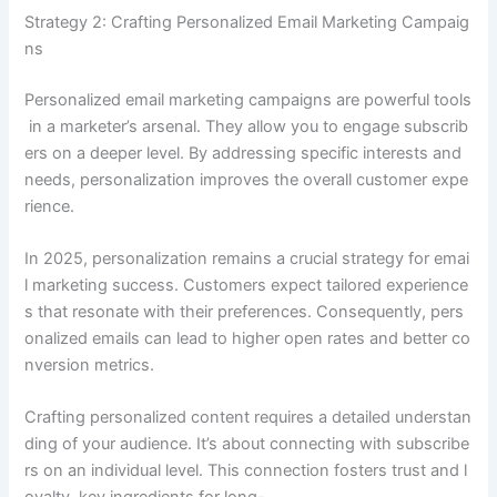
Strategy 2: Crafting Personalized Email Marketing Campaig
ns
Personalized email marketing campaigns are powerful tools
in a marketer’s arsenal. They allow you to engage subscrib
ers on a deeper level. By addressing specific interests and
needs, personalization improves the overall customer expe
rience.
In 2025, personalization remains a crucial strategy for emai
l marketing success. Customers expect tailored experience
s that resonate with their preferences. Consequently, pers
onalized emails can lead to higher open rates and better co
nversion metrics.
Crafting personalized content requires a detailed understan
ding of your audience. It’s about connecting with subscribe
rs on an individual level. This connection fosters trust and l