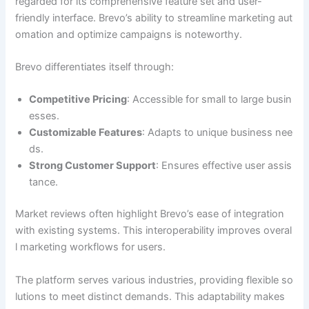
regarded for its comprehensive feature set and user-
friendly interface. Brevo’s ability to streamline marketing aut
omation and optimize campaigns is noteworthy.
Brevo differentiates itself through:
Competitive Pricing
: Accessible for small to large busin
esses.
Customizable Features
: Adapts to unique business nee
ds.
Strong Customer Support
: Ensures effective user assis
tance.
Market reviews often highlight Brevo’s ease of integration
with existing systems. This interoperability improves overal
l marketing workflows for users.
The platform serves various industries, providing flexible so
lutions to meet distinct demands. This adaptability makes