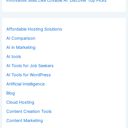
Innovative Sites Like Lovable AI: Discover Top Picks
Affordable Hosting Solutions
AI Comparison
AI in Marketing
AI tools
AI Tools for Job Seekers
AI Tools for WordPress
Artificial Intelligence
Blog
Cloud Hosting
Content Creation Tools
Content Marketing