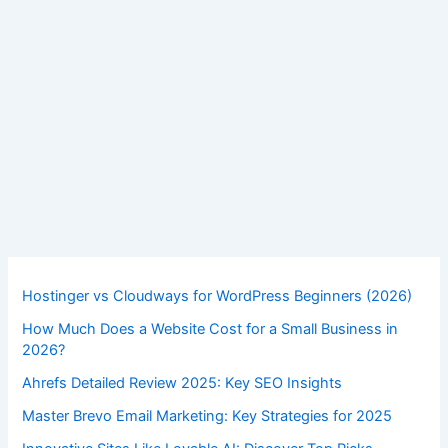
,
,
Digital Marketing
SEO Comparisons
SEO Tools
Ahrefs vs Moz: Top SEO Tools of 2025
Unveiled
By
Saurabh Singh
/
October 28, 2025
Ahrefs
Read Post »
vs
Moz:
Top
SEO
Tools
Hostinger vs Cloudways for WordPress Beginners (2026)
of
How Much Does a Website Cost for a Small Business in
2025
2026?
Unveiled
Ahrefs Detailed Review 2025: Key SEO Insights
Master Brevo Email Marketing: Key Strategies for 2025