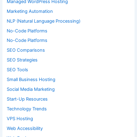
Managed WordPress Hosting
Marketing Automation
NLP (Natural Language Processing)
No-Code Platforms
No-Code Platforms
SEO Comparisons
SEO Strategies
SEO Tools
Small Business Hosting
Social Media Marketing
Start-Up Resources
Technology Trends
VPS Hosting
Web Accessibility