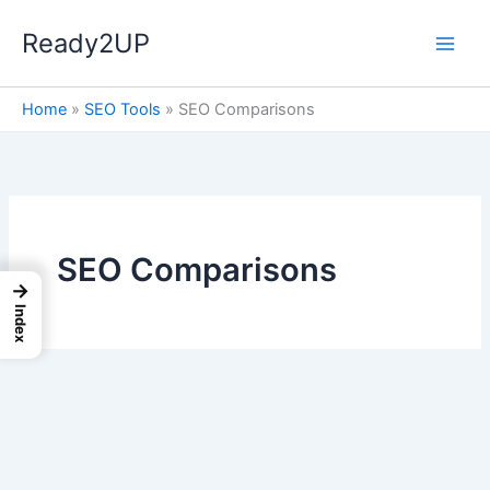
Skip
Ready2UP
to
content
Home
»
SEO Tools
»
SEO Comparisons
SEO Comparisons
→
Index