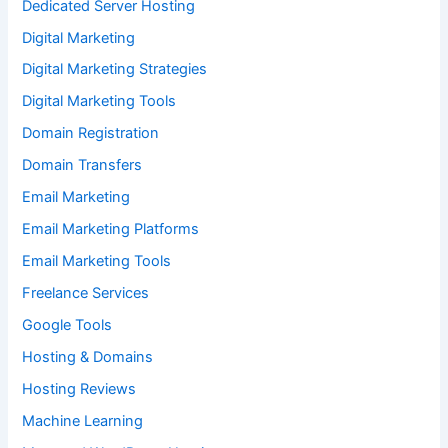
Dedicated Server Hosting
Digital Marketing
Digital Marketing Strategies
Digital Marketing Tools
Domain Registration
Domain Transfers
Email Marketing
Email Marketing Platforms
Email Marketing Tools
Freelance Services
Google Tools
Hosting & Domains
Hosting Reviews
Machine Learning