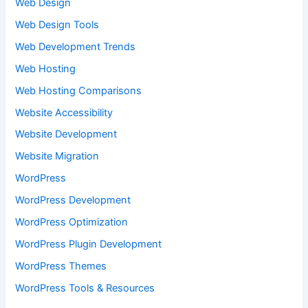
Web Design
Web Design Tools
Web Development Trends
Web Hosting
Web Hosting Comparisons
Website Accessibility
Website Development
Website Migration
WordPress
WordPress Development
WordPress Optimization
WordPress Plugin Development
WordPress Themes
WordPress Tools & Resources