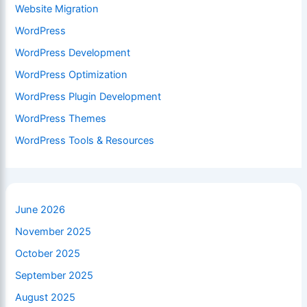
Website Migration
WordPress
WordPress Development
WordPress Optimization
WordPress Plugin Development
WordPress Themes
WordPress Tools & Resources
June 2026
November 2025
October 2025
September 2025
August 2025