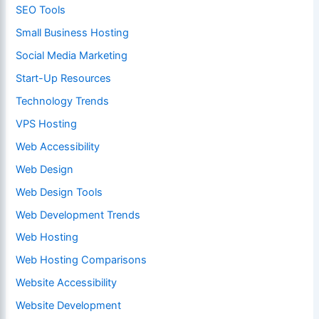
SEO Tools
Small Business Hosting
Social Media Marketing
Start-Up Resources
Technology Trends
VPS Hosting
Web Accessibility
Web Design
Web Design Tools
Web Development Trends
Web Hosting
Web Hosting Comparisons
Website Accessibility
Website Development