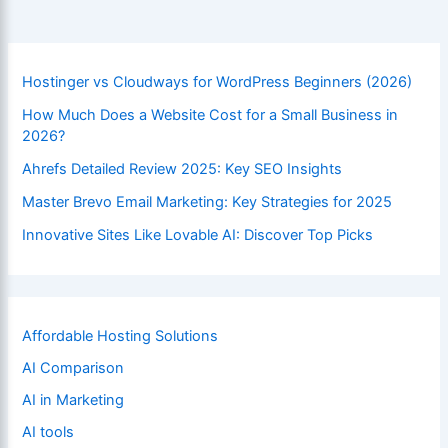
Master
Website
Accessibility
Hostinger vs Cloudways for WordPress Beginners (2026)
How Much Does a Website Cost for a Small Business in
2026?
Ahrefs Detailed Review 2025: Key SEO Insights
Master Brevo Email Marketing: Key Strategies for 2025
Innovative Sites Like Lovable AI: Discover Top Picks
Affordable Hosting Solutions
AI Comparison
AI in Marketing
AI tools