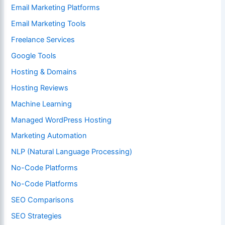
Email Marketing Platforms
Email Marketing Tools
Freelance Services
Google Tools
Hosting & Domains
Hosting Reviews
Machine Learning
Managed WordPress Hosting
Marketing Automation
NLP (Natural Language Processing)
No-Code Platforms
No-Code Platforms
SEO Comparisons
SEO Strategies