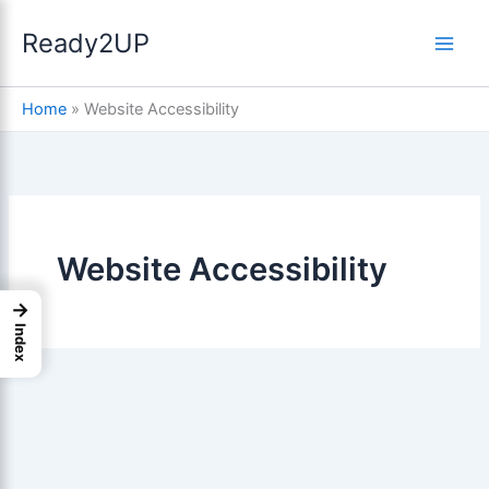
Skip
Ready2UP
to
content
Compliance: A Step-
Home
»
Website Accessibility
Website Accessibility
→
Index
ices