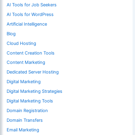
AI Tools for Job Seekers
AI Tools for WordPress
Artificial Intelligence
Blog
Cloud Hosting
Content Creation Tools
Content Marketing
Dedicated Server Hosting
Digital Marketing
Digital Marketing Strategies
Digital Marketing Tools
Domain Registration
Domain Transfers
Email Marketing