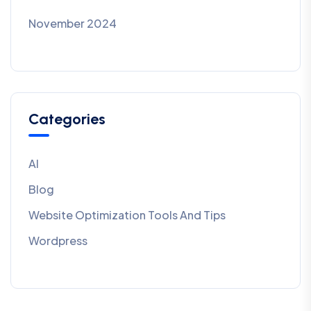
November 2024
Categories
AI
Blog
Website Optimization Tools And Tips
Wordpress