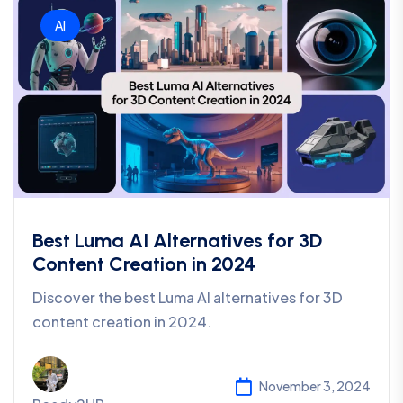
AI
Best Luma AI Alternatives for 3D
Content Creation in 2024
Discover the best Luma AI alternatives for 3D
content creation in 2024.
November 3, 2024