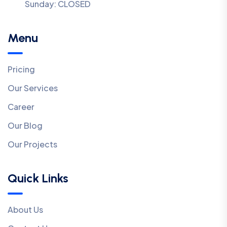
Sunday:
CLOSED
Menu
Pricing
Our Services
Career
Our Blog
Our Projects
Quick Links
About Us