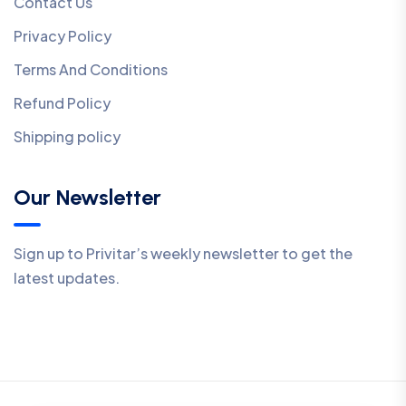
Contact Us
Privacy Policy
Terms And Conditions
Refund Policy
Shipping policy
Our Newsletter
Sign up to Privitar’s weekly newsletter to get the
latest updates.