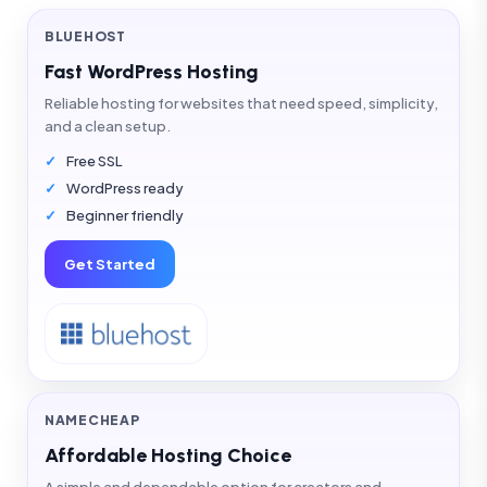
BLUEHOST
Fast WordPress Hosting
Reliable hosting for websites that need speed, simplicity,
and a clean setup.
Free SSL
WordPress ready
Beginner friendly
Get Started
NAMECHEAP
Affordable Hosting Choice