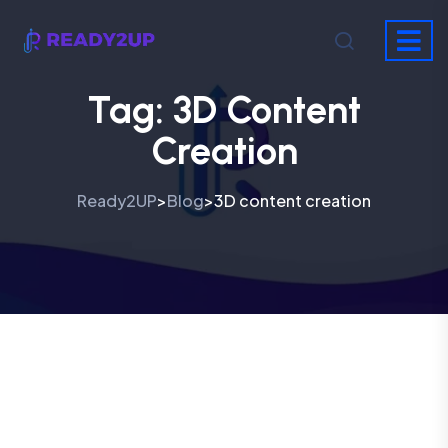
Tag:
3D Content
Creation
Ready2UP
Blog
3D content creation
>
>