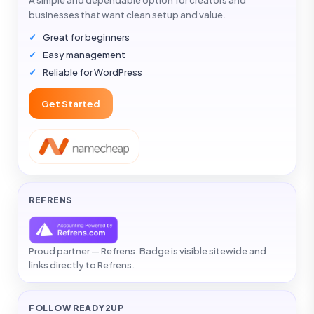
A simple and dependable option for creators and
businesses that want clean setup and value.
Great for beginners
Easy management
Reliable for WordPress
Get Started
REFRENS
Proud partner — Refrens. Badge is visible sitewide and
links directly to Refrens.
FOLLOW READY2UP