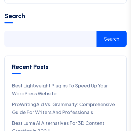
Search
Search
Recent Posts
Best Lightweight Plugins To Speed Up Your
WordPress Website
ProWritingAid Vs. Grammarly: Comprehensive
Guide For Writers And Professionals
Best Luma AI Alternatives For 3D Content
Creation In 2024