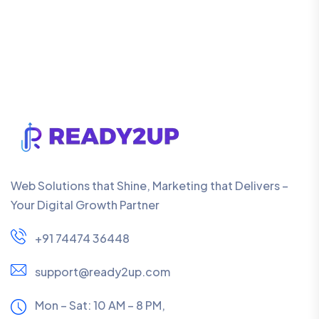
Web Solutions that Shine, Marketing that Delivers –
Your Digital Growth Partner
+91 74474 36448
support@ready2up.com
Mon – Sat: 10 AM – 8 PM,