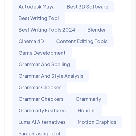
Autodesk Maya
Best 3D Software
Best Writing Tool
Best Writing Tools 2024
Blender
Cinema 4D
Content Editing Tools
Game Development
Grammar And Spelling
Grammar And Style Analysis
Grammar Checker
Grammar Checkers
Grammarly
Grammarly Features
Houdini
Luma AI Alternatives
Motion Graphics
Paraphrasing Tool