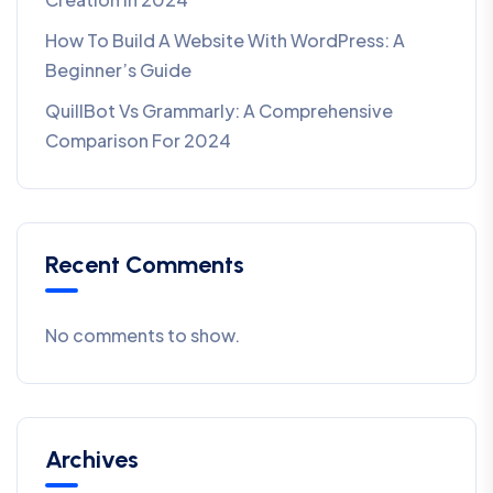
How To Build A Website With WordPress: A
Beginner’s Guide
QuillBot Vs Grammarly: A Comprehensive
Comparison For 2024
Recent Comments
No comments to show.
Archives