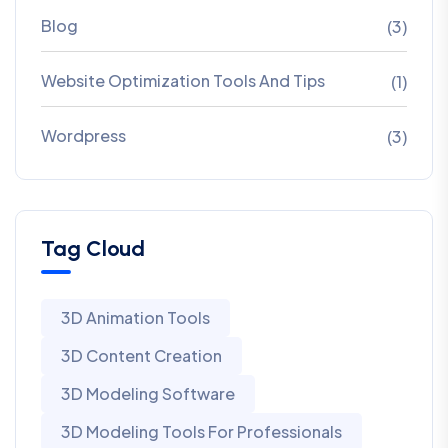
Blog
(3)
Website Optimization Tools And Tips
(1)
Wordpress
(3)
Tag Cloud
3D Animation Tools
3D Content Creation
3D Modeling Software
3D Modeling Tools For Professionals