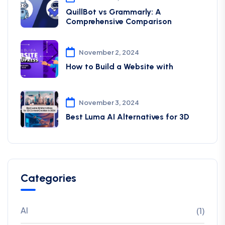
QuillBot vs Grammarly: A
Comprehensive Comparison
November 2, 2024
How to Build a Website with
November 3, 2024
Best Luma AI Alternatives for 3D
Categories
AI
(1)