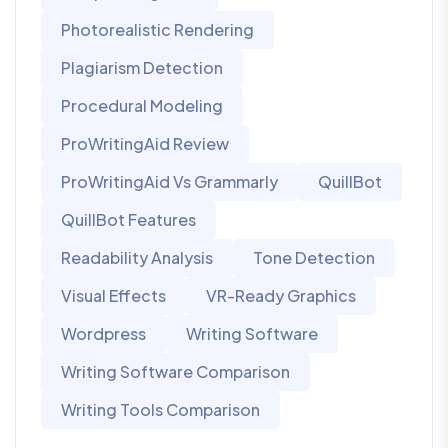
Photorealistic Rendering
Plagiarism Detection
Procedural Modeling
ProWritingAid Review
ProWritingAid Vs Grammarly
QuillBot
QuillBot Features
Readability Analysis
Tone Detection
Visual Effects
VR-Ready Graphics
Wordpress
Writing Software
Writing Software Comparison
Writing Tools Comparison