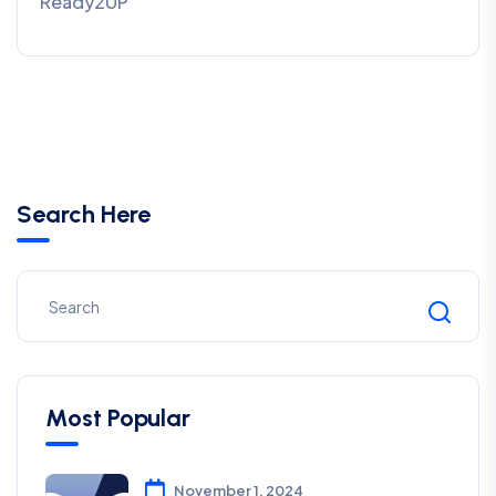
Ready2UP
Search Here
Most Popular
November 1, 2024